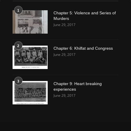
1
Chapter 5: Violence and Series of
Murders
June 29, 2017
2
Chapter 6: Khilfat and Congress
June 29, 2017
3
Chapter 9: Heart breaking
experiences
June 29, 2017