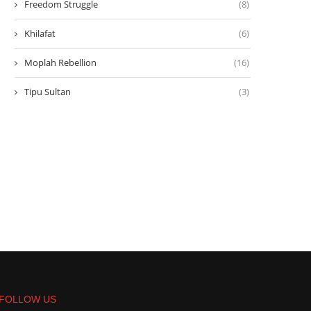
Freedom Struggle
(8)
Khilafat
(6)
Moplah Rebellion
(16)
Tipu Sultan
(3)
FOLLOW US