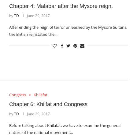
Chapter 4: Malabar after the Mysore reign.
by
TD
June 29, 2017
After ending the reign of terror unleashed by the Mysore Sultans,
the British reinstated the…
Congress
Khilafat
Chapter 6: Khilfat and Congress
by
TD
June 29, 2017
Before talking about Khilafat, we have to examine the general
nature of the national movement…