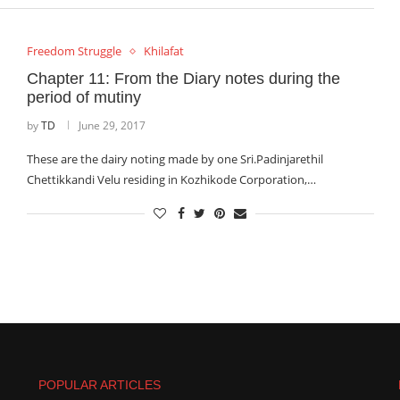
Freedom Struggle
Khilafat
Chapter 11: From the Diary notes during the
period of mutiny
by
TD
June 29, 2017
These are the dairy noting made by one Sri.Padinjarethil
Chettikkandi Velu residing in Kozhikode Corporation,…
POPULAR ARTICLES