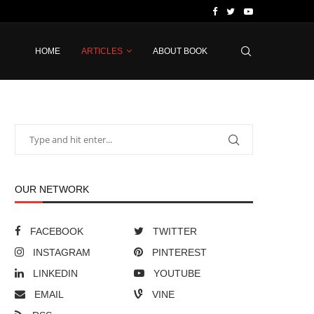
HOME
ARTICLES
ABOUT BOOK
OUR NETWORK
FACEBOOK
TWITTER
INSTAGRAM
PINTEREST
LINKEDIN
YOUTUBE
EMAIL
VINE