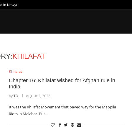
ed in Newyork Times
RY:
KHILAFAT
Khilafat
Chapter 16: Khilafat wished for Afghan rule in
India
by
TD
August 2, 2023
It was the Khilafat Movement that paved way for the Mappila
Riots in Malabar. But…