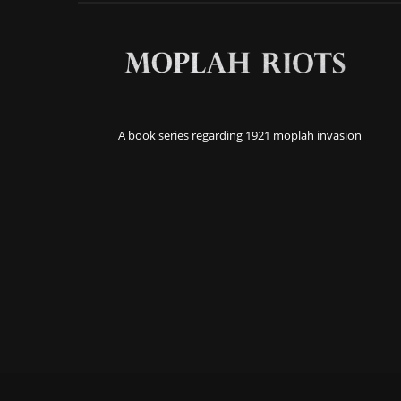
A book series regarding 1921 moplah invasion