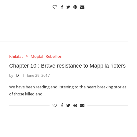
Khilafat
Moplah Rebellion
Chapter 10 : Brave resistance to Mappila rioters
by
TD
June 29, 2017
We have been reading and listening to the heart breaking stories
of those killed and…