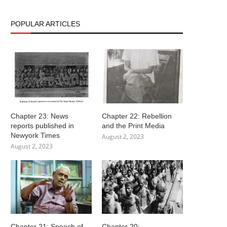
POPULAR ARTICLES
Chapter 23: News
Chapter 22: Rebellion
reports published in
and the Print Media
Newyork Times
August 2, 2023
August 2, 2023
Chapter 21: Speech of
Chapter 20: