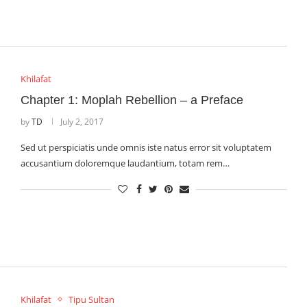
Khilafat
Chapter 1: Moplah Rebellion – a Preface
by
TD
July 2, 2017
Sed ut perspiciatis unde omnis iste natus error sit voluptatem
accusantium doloremque laudantium, totam rem…
Khilafat
Tipu Sultan