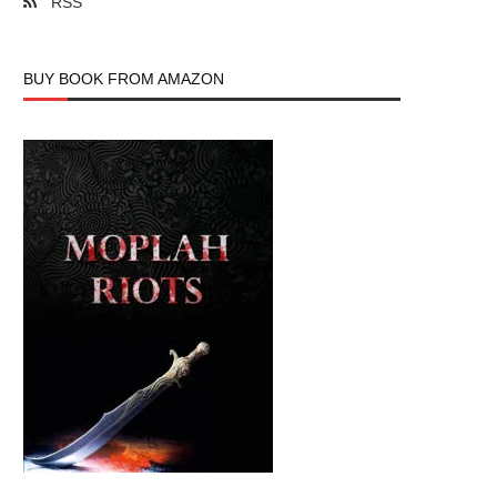
RSS
BUY BOOK FROM AMAZON