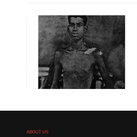
ABOUT US