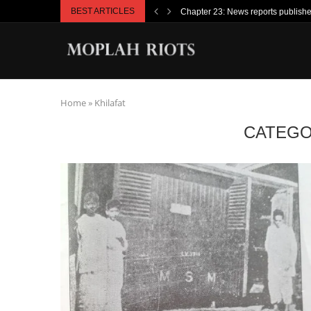
BEST ARTICLES
Chapter 23: News reports publish
Home
»
Khilafat
CATEGO