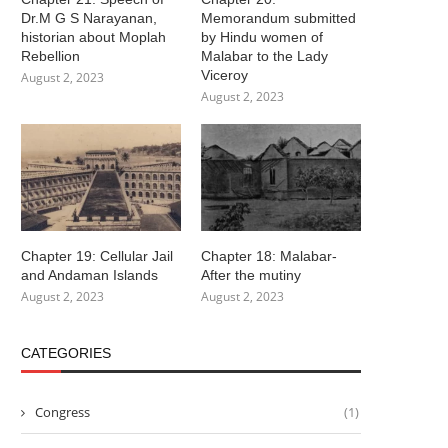
Dr.M G S Narayanan,
Memorandum submitted
historian about Moplah
by Hindu women of
Rebellion
Malabar to the Lady
Viceroy
August 2, 2023
August 2, 2023
Chapter 19: Cellular Jail
Chapter 18: Malabar-
and Andaman Islands
After the mutiny
August 2, 2023
August 2, 2023
CATEGORIES
Congress
(1)