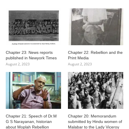
Chapter 23: News reports
Chapter 22: Rebellion and the
published in Newyork Times
Print Media
August 2, 2023
August 2, 2023
Chapter 21: Speech of Dr.M
Chapter 20: Memorandum
G S Narayanan, historian
submitted by Hindu women of
about Moplah Rebellion
Malabar to the Lady Viceroy