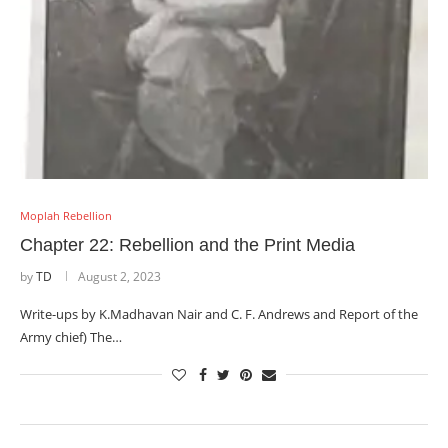
Moplah Rebellion
Chapter 22: Rebellion and the Print Media
by
TD
August 2, 2023
Write-ups by K.Madhavan Nair and C. F. Andrews and Report of the
Army chief) The…