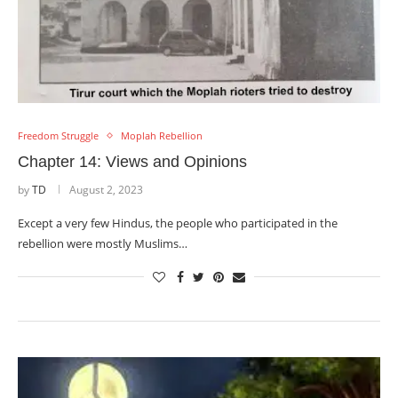
Freedom Struggle
Moplah Rebellion
Chapter 14: Views and Opinions
by
TD
August 2, 2023
Except a very few Hindus, the people who participated in the
rebellion were mostly Muslims…