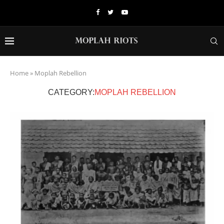
Home
»
Moplah Rebellion
CATEGORY:
MOPLAH REBELLION