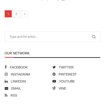
1
2
OUR NETWORK
FACEBOOK
TWITTER
INSTAGRAM
PINTEREST
LINKEDIN
YOUTUBE
EMAIL
VINE
RSS