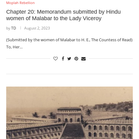
Moplah Rebellion
Chapter 20: Memorandum submitted by Hindu
women of Malabar to the Lady Viceroy
by
TD
August 2, 2023
(Submitted by the women of Malabar to H. E., The Countess of Read)
To, Her…