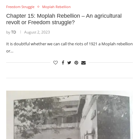
Freedom Struggle
Moplah Rebellion
Chapter 15: Moplah Rebellion – An agricultural
revolt or Freedom struggle?
by
TD
August 2, 2023
It is doubtful whether we can call the riots of 1921 a Moplah rebellion
or…