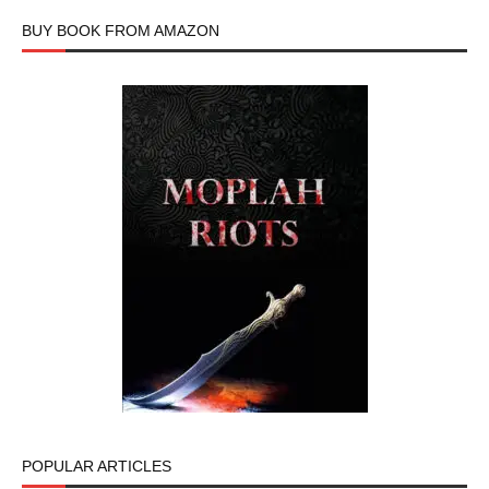
BUY BOOK FROM AMAZON
POPULAR ARTICLES