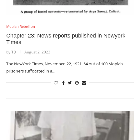
Moplah Rebellion
Chapter 23: News reports published in Newyork
Times
by
TD
August 2, 2023
The NewYork Times, November, 22, 1921. 64 out of 100 Moplah
prisoners suffocated in a…