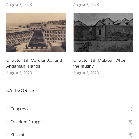
August 2, 2023
August 2, 2023
Chapter 19: Cellular Jail and
Chapter 18: Malabar- After
Andaman Islands
the mutiny
August 2, 2023
August 2, 2023
CATEGORIES
Congress
(1)
Freedom Struggle
(8)
Khilafat
(6)