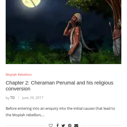
Moplah Rebellion
Chapter 2: Cheraman Perumal and his religious
conversion
by
TD
June 29, 2017
Before entering into an enquiry into the initial causes that lead to
the Moplah rebellion,…