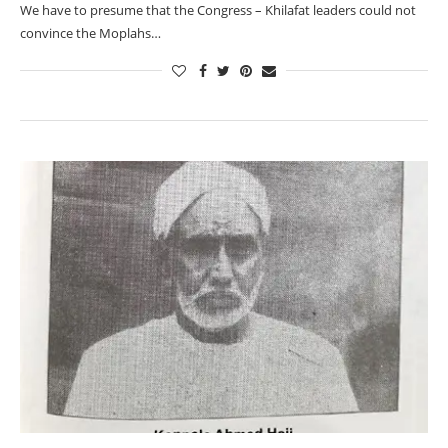
We have to presume that the Congress – Khilafat leaders could not
convince the Moplahs…