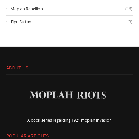
Moplah Rebellion
(16)
Tipu Sultan
(3)
ABOUT US
A book series regarding 1921 moplah invasion
POPULAR ARTICLES