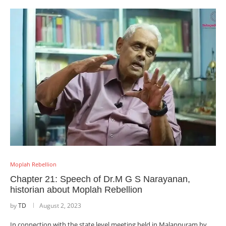
Moplah Rebellion
Chapter 21: Speech of Dr.M G S Narayanan,
historian about Moplah Rebellion
by
TD
August 2, 2023
In connection with the state level meeting held in Malappuram by