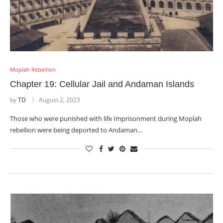
Moplah Rebellion
Chapter 19: Cellular Jail and Andaman Islands
by
TD
August 2, 2023
Those who were punished with life Imprisonment during Moplah
rebellion were being deported to Andaman…