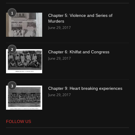
1
Chapter 5: Violence and Series of
Murders
June 29, 2017
2
Chapter 6: Khilfat and Congress
June 29, 2017
3
Chapter 9: Heart breaking experiences
June 29, 2017
FOLLOW US