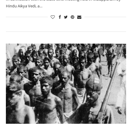
Hindu Aikya Vedi, a…