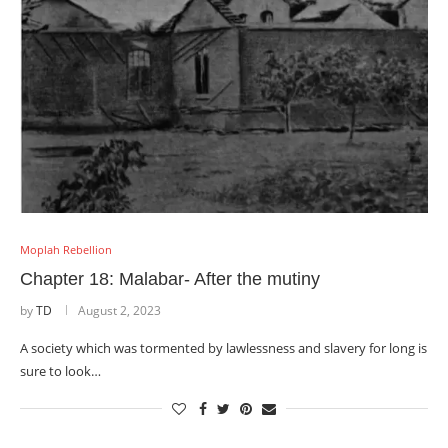
Moplah Rebellion
Chapter 18: Malabar- After the mutiny
by
TD
August 2, 2023
A society which was tormented by lawlessness and slavery for long is
sure to look…