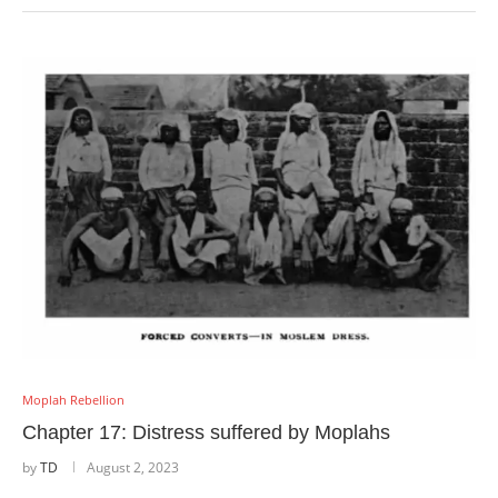
Moplah Rebellion
Chapter 17: Distress suffered by Moplahs
by
TD
August 2, 2023