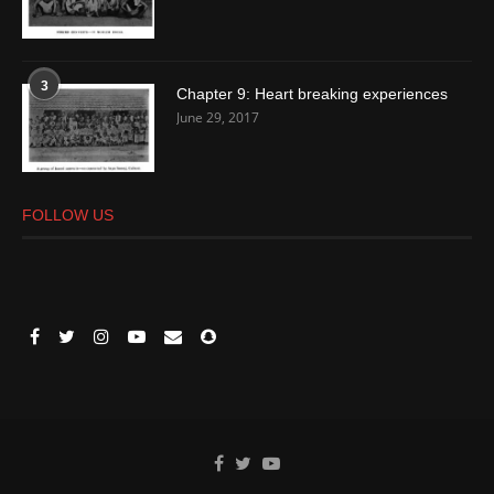
3
Chapter 9: Heart breaking experiences
June 29, 2017
FOLLOW US