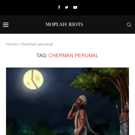
Home
»
cherman perumal
TAG:
CHERMAN PERUMAL