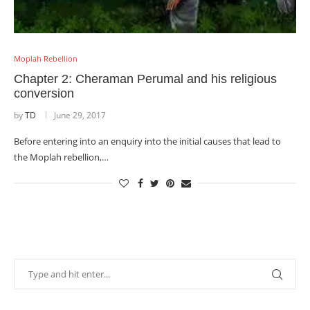
Moplah Rebellion
Chapter 2: Cheraman Perumal and his religious
conversion
by
TD
June 29, 2017
Before entering into an enquiry into the initial causes that lead to
the Moplah rebellion,…