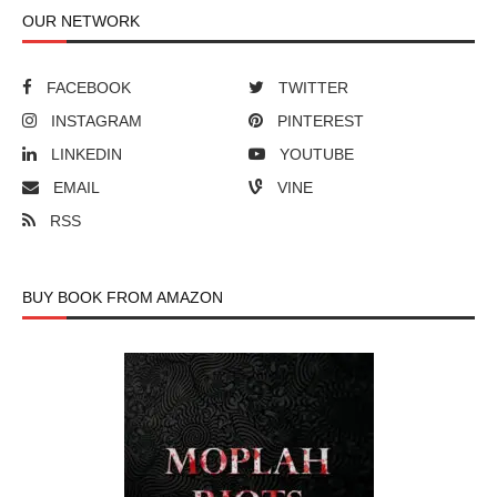
OUR NETWORK
FACEBOOK
TWITTER
INSTAGRAM
PINTEREST
LINKEDIN
YOUTUBE
EMAIL
VINE
RSS
BUY BOOK FROM AMAZON