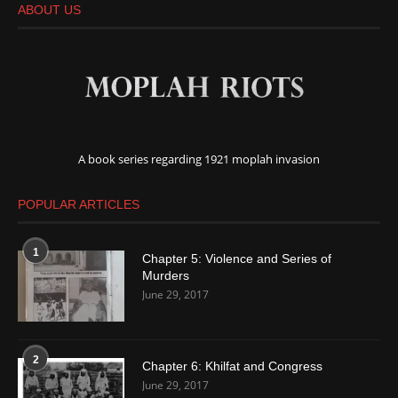
ABOUT US
A book series regarding 1921 moplah invasion
POPULAR ARTICLES
1
Chapter 5: Violence and Series of
Murders
June 29, 2017
2
Chapter 6: Khilfat and Congress
June 29, 2017