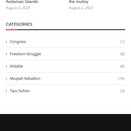
Andaman Islands
the mutiny
August 2, 2023
August 2, 2023
CATEGORIES
Congress
(1)
Freedom Struggle
(8)
Khilafat
(6)
Moplah Rebellion
(16)
Tipu Sultan
(3)