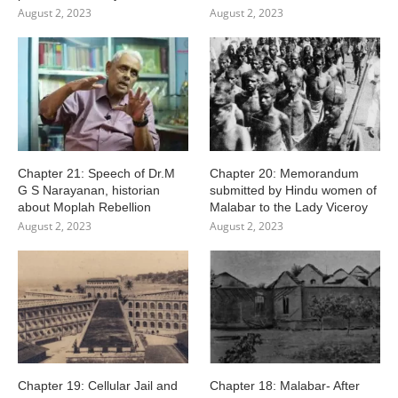
August 2, 2023
August 2, 2023
Chapter 21: Speech of Dr.M
Chapter 20: Memorandum
G S Narayanan, historian
submitted by Hindu women of
about Moplah Rebellion
Malabar to the Lady Viceroy
August 2, 2023
August 2, 2023
Chapter 19: Cellular Jail and
Chapter 18: Malabar- After