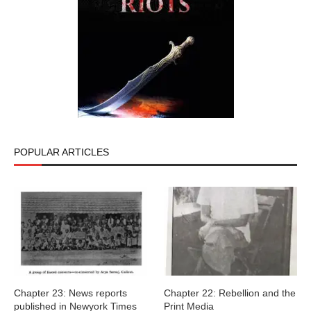
POPULAR ARTICLES
Chapter 23: News reports
Chapter 22: Rebellion and the
published in Newyork Times
Print Media