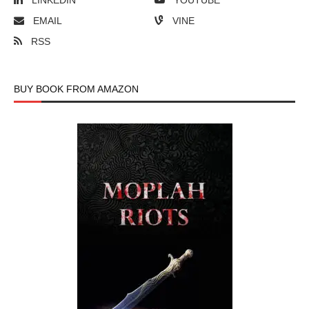
LINKEDIN
YOUTUBE
EMAIL
VINE
RSS
BUY BOOK FROM AMAZON