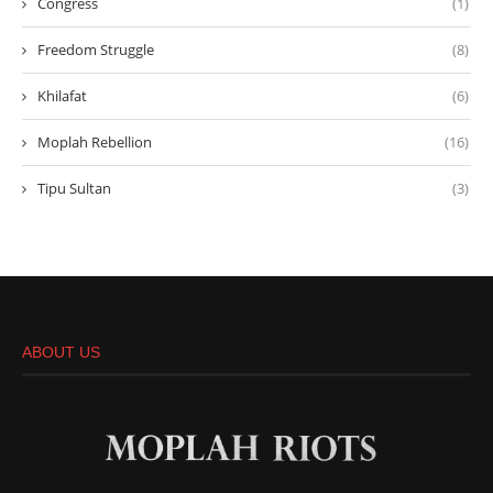
Congress
(1)
Freedom Struggle
(8)
Khilafat
(6)
Moplah Rebellion
(16)
Tipu Sultan
(3)
ABOUT US