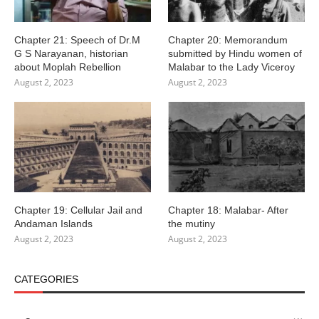
Chapter 21: Speech of Dr.M
Chapter 20: Memorandum
G S Narayanan, historian
submitted by Hindu women of
about Moplah Rebellion
Malabar to the Lady Viceroy
August 2, 2023
August 2, 2023
Chapter 19: Cellular Jail and
Chapter 18: Malabar- After
Andaman Islands
the mutiny
August 2, 2023
August 2, 2023
CATEGORIES