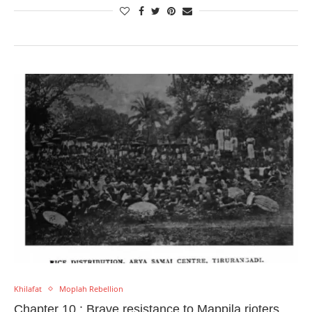
Khilafat
Moplah Rebellion
Chapter 10 : Brave resistance to Mappila rioters