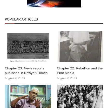
POPULAR ARTICLES
Chapter 23: News reports
Chapter 22: Rebellion and the
published in Newyork Times
Print Media
August 2, 2023
August 2, 2023