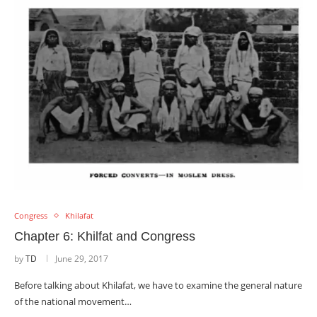
Congress
Khilafat
Chapter 6: Khilfat and Congress
by
TD
June 29, 2017
Before talking about Khilafat, we have to examine the general nature
of the national movement…