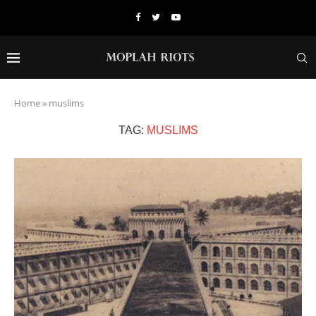
Home
»
muslims
TAG:
MUSLIMS