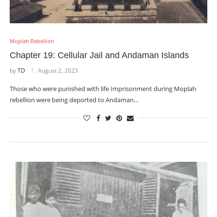
Moplah Rebellion
Chapter 19: Cellular Jail and Andaman Islands
by
TD
August 2, 2023
Those who were punished with life Imprisonment during Moplah
rebellion were being deported to Andaman…