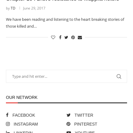
by
TD
June 29, 2017
We have been reading and listening to the heart breaking stories of
those killed and…
OUR NETWORK
FACEBOOK
TWITTER
INSTAGRAM
PINTEREST