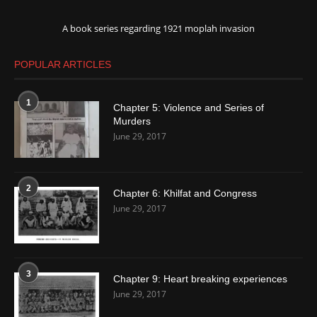
A book series regarding 1921 moplah invasion
POPULAR ARTICLES
1
Chapter 5: Violence and Series of
Murders
June 29, 2017
2
Chapter 6: Khilfat and Congress
June 29, 2017
3
Chapter 9: Heart breaking experiences
June 29, 2017