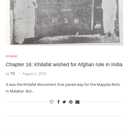
Khilafat
Chapter 16: Khilafat wished for Afghan rule in India
by
TD
August 2, 2023
It was the Khilafat Movement that paved way for the Mappila Riots
in Malabar. But…