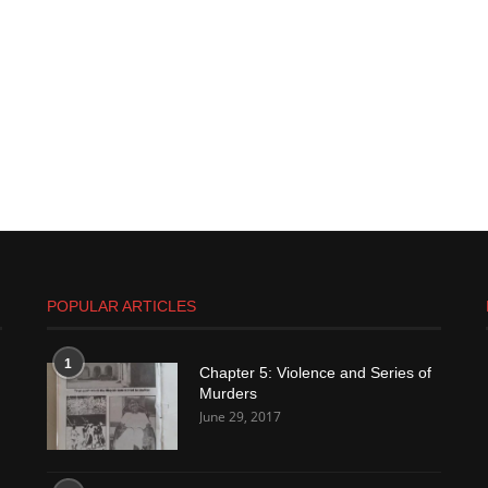
POPULAR ARTICLES
1
Chapter 5: Violence and Series of
Murders
June 29, 2017