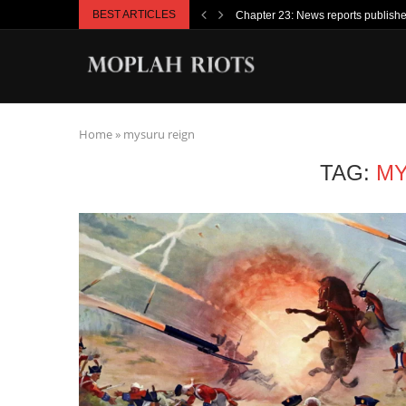
BEST ARTICLES
Chapter 23: News reports publish
Home
»
mysuru reign
TAG:
MY