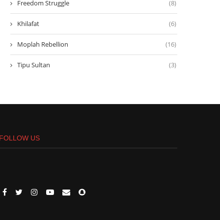
Freedom Struggle
(8)
Khilafat
(6)
Moplah Rebellion
(16)
Tipu Sultan
(3)
FOLLOW US