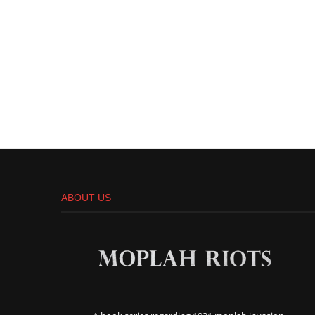
ABOUT US