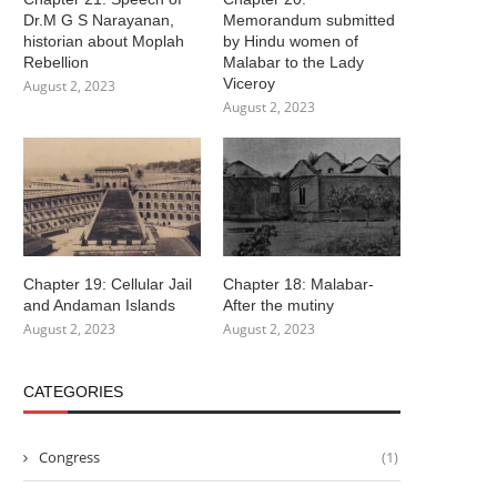
Dr.M G S Narayanan,
Memorandum submitted
historian about Moplah
by Hindu women of
Rebellion
Malabar to the Lady
Viceroy
August 2, 2023
August 2, 2023
Chapter 19: Cellular Jail
Chapter 18: Malabar-
and Andaman Islands
After the mutiny
August 2, 2023
August 2, 2023
CATEGORIES
Congress
(1)