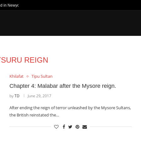
ed in Newyork Times
SURU REIGN
Khilafat
Tipu Sultan
Chapter 4: Malabar after the Mysore reign.
by
TD
June 29, 2017
After ending the reign of terror unleashed by the Mysore Sultans,
the British reinstated the…