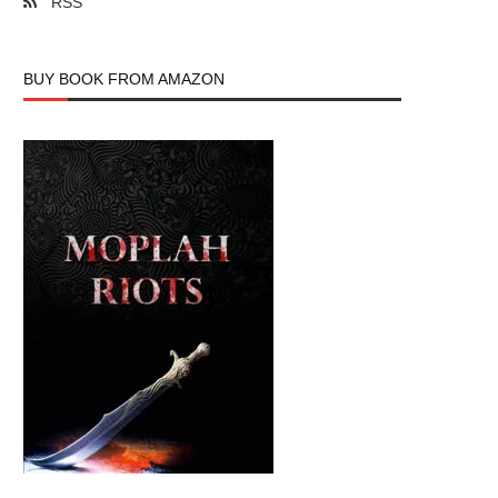
RSS
BUY BOOK FROM AMAZON