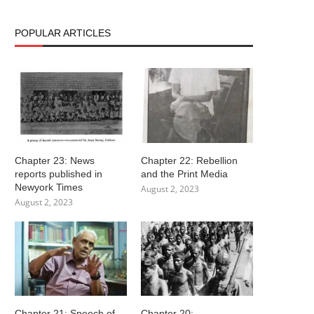
POPULAR ARTICLES
Chapter 23: News
Chapter 22: Rebellion
reports published in
and the Print Media
Newyork Times
August 2, 2023
August 2, 2023
Chapter 21: Speech of
Chapter 20: