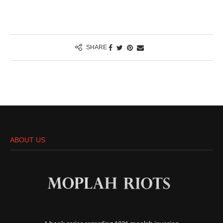
SHARE
ABOUT US