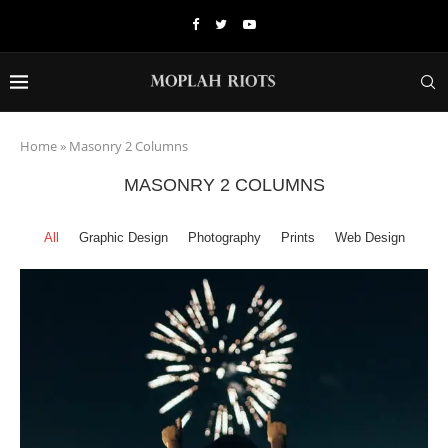
Home
»
Masonry 2 Columns
MASONRY 2 COLUMNS
All
Graphic Design
Photography
Prints
Web Design