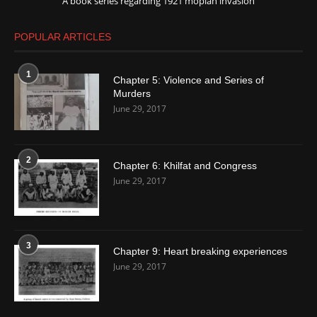
A book series regarding 1921 moplah invasion
POPULAR ARTICLES
1
Chapter 5: Violence and Series of
Murders
June 29, 2017
2
Chapter 6: Khilfat and Congress
June 29, 2017
3
Chapter 9: Heart breaking experiences
June 29, 2017