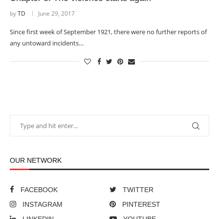
by
TD
June 29, 2017
Since first week of September 1921, there were no further reports of
any untoward incidents…
OUR NETWORK
FACEBOOK
TWITTER
INSTAGRAM
PINTEREST