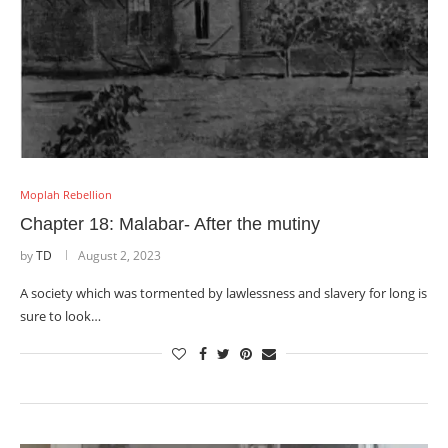
Moplah Rebellion
Chapter 18: Malabar- After the mutiny
by
TD
August 2, 2023
A society which was tormented by lawlessness and slavery for long is
sure to look…