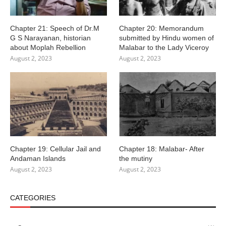
Chapter 21: Speech of Dr.M
Chapter 20: Memorandum
G S Narayanan, historian
submitted by Hindu women of
about Moplah Rebellion
Malabar to the Lady Viceroy
August 2, 2023
August 2, 2023
Chapter 19: Cellular Jail and
Chapter 18: Malabar- After
Andaman Islands
the mutiny
August 2, 2023
August 2, 2023
CATEGORIES