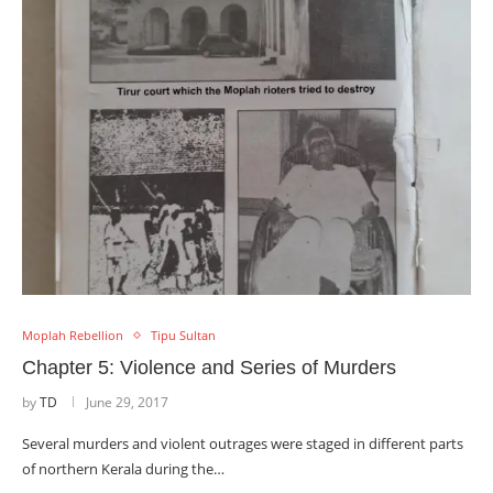
Moplah Rebellion
Tipu Sultan
Chapter 5: Violence and Series of Murders
by
TD
June 29, 2017
Several murders and violent outrages were staged in different parts
of northern Kerala during the…