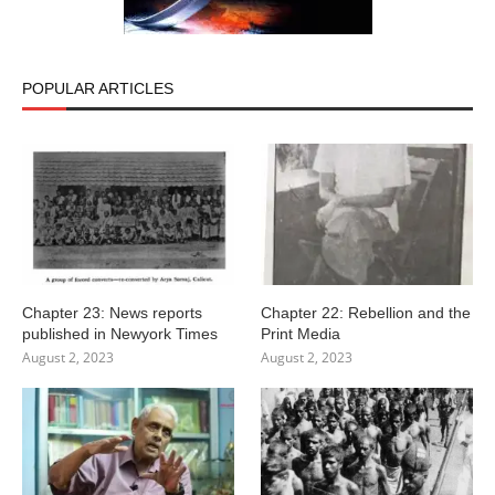
POPULAR ARTICLES
Chapter 23: News reports
Chapter 22: Rebellion and the
published in Newyork Times
Print Media
August 2, 2023
August 2, 2023