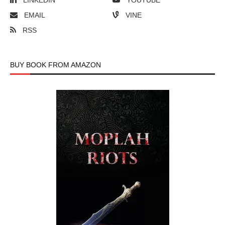
LINKEDIN
YOUTUBE
EMAIL
VINE
RSS
BUY BOOK FROM AMAZON