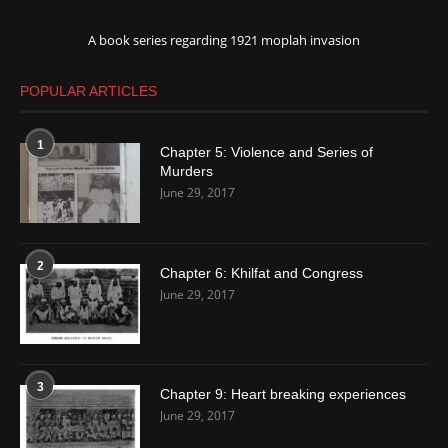
A book series regarding 1921 moplah invasion
POPULAR ARTICLES
1
Chapter 5: Violence and Series of
Murders
June 29, 2017
2
Chapter 6: Khilfat and Congress
June 29, 2017
3
Chapter 9: Heart breaking experiences
June 29, 2017