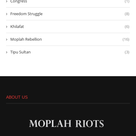
Congress
(1)
Freedom Struggle
(8)
Khilafat
(6)
Moplah Rebellion
(16)
Tipu Sultan
(3)
ABOUT US