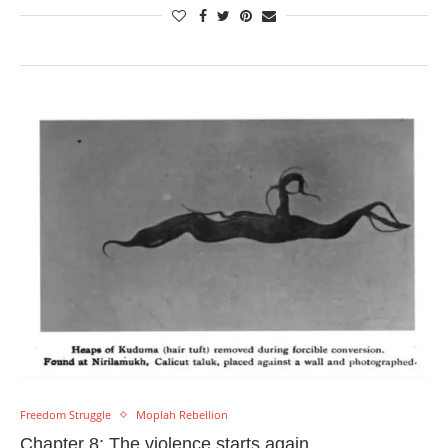
Freedom Struggle
Moplah Rebellion
Chapter 8: The violence starts again