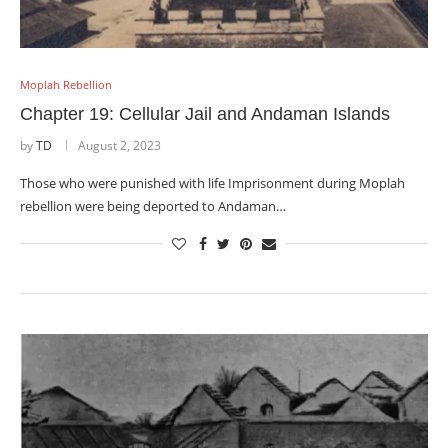
Moplah Rebellion
Chapter 19: Cellular Jail and Andaman Islands
by
TD
August 2, 2023
Those who were punished with life Imprisonment during Moplah
rebellion were being deported to Andaman…