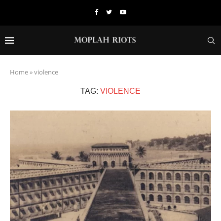
Home
»
violence
TAG:
VIOLENCE