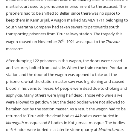
martial court used to pronounce imprisonment to the accused. The
prisoners had to be shifted to Bellari since there was no space to
keep them in Kannur jail. A wagon marked MSMLV 1711 belonging to
South Maratha Company had taken several trips towards south
transporting prisoners from Tirur railway station. The tragedy this
th
wagon caused on November 20
1921 was equal to the
Thuvvur
massacre.
After dumping 122 prisoners in this wagon, the doors were closed
and securely bolted from outside. When the train reached Poddanur
station and the door of the wagon was opened to take out the
prisoners, what the station master saw was frightening and caused
blood in his veins to freeze. 64 people were dead due to choking and
asphyxia. Many others were lying half dead. Those who were alive
were allowed to get down but the dead bodies were not allowed to
be taken out by the station master. As a result the wagon had to be
returned to Tirur with the dead bodies.44 bodies were buried in
Korangath
mosque and 8 bodies in Kot Jumaat mosque. The bodies
of 6 Hindus were buried in a laterite stone quarry at
Muthurkunnu.