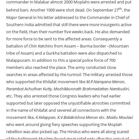
commander in Malabar almost 2000 Moplahs were arrested and put
th
behind bars. Another 1000 were shot dead. On September 27
, the
Major General in his letter addressed to the Commander in Chief of
Southern India admitted that still there were more insurgents active
on the field, than their number five weeks back. He also demanded
for more force to be sent to the affected areas. Consequently a
battalion of
Chin Katchins
from Assam – Burma border –(Mountain
tribe of Assam) and a Gurkha battalion were also dispatched to
Malappuram. In addition to this a special police force of 700
members also reached the place. The army conducted close
searches in areas affected by the turmoil. The military arrested those
who supported the Khilafat movement like
M.P.Narayana Menon,
Parambot Achuthan Kutty, Mozhikkunnath Brahmadattan Nambudiri
,
etc. They also arrested those Congress leaders who had earlier
supported but later opposed the unjustifiable atrocities committed
in the name of Khilafat and severed all connections with the
movement like,
K.Kelappan,
K.V.Balakrishna Menon
etc.
Moidu Moulavi
who went around giving fiery speeches supporting the Moplah
rebellion was also picked up. The Hindus who were all along scared
of the belligerent
Muslim
s found great relief only after the arrival of