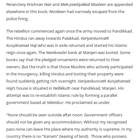
Peranchery Krishnan Nair
and
Mele
peediyakkal Moideen
are appended
elsewhere in this book. Moideen had narrowly escaped from the
police firing.
The rebellion commenced again once the army moved to Pandikkad.
The Hindus ran away towards Palakkad.
Variyankunnath
Kunjahamad Haji
who was in exile returned and started his Islamic
reign once again. The
Namboodiri
bank at Manjeri was looted. Some
books say that the pledged ornaments were returned to their
owners. But the truth is that those
Muslim
s who actively participated
in the insurgency, killing Hindus and looting their property were
found suddenly getting rich overnight.
Variyankunnath Kunjahamad
Haji’s
house is situated in
Nellikkuth
near Pandikkad, Manjeri. His
attempt was to re-establish Islamic rule by forming a parallel
government based at
Nilambur
. He proclaimed as under.
“None should be seen outside after noon. Government officers
should not be given any accommodation. Without my recognized
pass none can leave the place where my authority is supreme. In my
country there is no “Kanam” (leasing of land). Those who possess