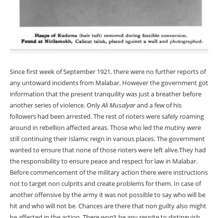
Since first week of September 1921, there were no further reports of
any untoward incidents from Malabar. However the government got
information that the present tranquility was just a breather before
another series of violence. Only
Ali Musalyar
and a few of his
followers had been arrested. The rest of rioters were safely roaming
around in rebellion affected areas. Those who led the mutiny were
still continuing their Islamic reign in various places. The government
wanted to ensure that none of those rioters were left alive.They had
the responsibility to ensure peace and respect for law in Malabar.
Before commencement of the military action there were instructions
not to target non culprits and create problems for them. In case of
another offensive by the army it was not possible to say who will be
hit and who will not be. Chances are there that non guilty also might
be affected in the action. There won’t be any respite to distinguish