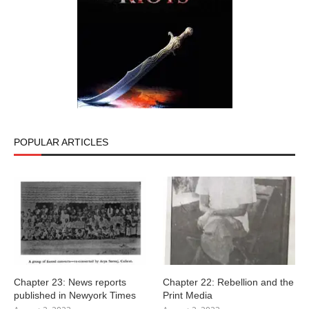
POPULAR ARTICLES
Chapter 23: News reports
Chapter 22: Rebellion and the
published in Newyork Times
Print Media