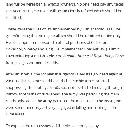
land will be hereafter, all
Jenmi
s (owners). No one need pay any taxes
this year. Next year taxes will be judiciously refixed which should be
remitted.”
These were the rules of law implemented by Kunjahamad Haji. The
gist of it being that next year all tax should be remitted to him only.
He also appointed persons to official positions of Collector,
Governor, Viceroy and King. He implemented Shariyat law (Islamic
Law) imitating a British style.
Kumaramputhur Seethikoya Thangal
also
formed a government like this.
After an interval the Moplah insurgency raised its ugly head again at
various places. Once Gorkha and Chin Kachin forces started
suppressing the mutiny, the
Muslim
rioters started moving through
narrow footpaths of rural areas. The army was patrolling the main
roads only. While the army patrolled the main roads, the insurgents
were simultaneously actively engaged in killing and looting in the
rural areas.
To expose the recklessness of the Moplah army led by