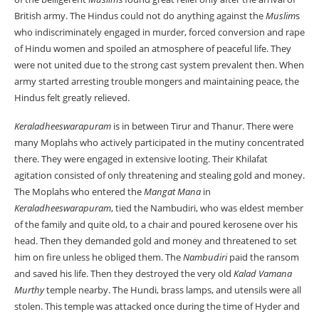
British army. The Hindus could not do anything against the
Muslim
s
who indiscriminately engaged in murder, forced conversion and rape
of Hindu women and spoiled an atmosphere of peaceful life. They
were not united due to the strong cast system prevalent then. When
army started arresting trouble mongers and maintaining peace, the
Hindus felt greatly relieved.
Keraladheeswarapuram
is in between Tirur and Thanur. There were
many Moplahs who actively participated in the mutiny concentrated
there. They were engaged in extensive looting. Their Khilafat
agitation consisted of only threatening and stealing gold and money.
The Moplahs who entered the
Mangat Mana
in
Keraladheeswarapuram
, tied the Nambudiri, who was eldest member
of the family and quite old, to a chair and poured kerosene over his
head. Then they demanded gold and money and threatened to set
him on fire unless he obliged them. The
Nambudiri
paid the ransom
and saved his life. Then they destroyed the very old
Kalad Vamana
Murthy
temple nearby. The Hundi, brass lamps, and utensils were all
stolen. This temple was attacked once during the time of Hyder and