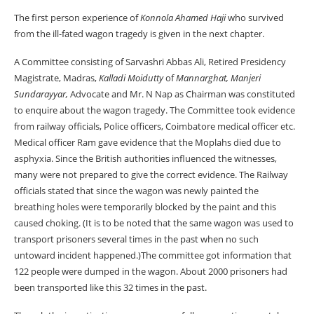
The first person experience of
Konnola Ahamed Haji
who survived
from the ill-fated wagon tragedy is given in the next chapter.
A Committee consisting of Sarvashri Abbas Ali, Retired Presidency
Magistrate, Madras,
Kalladi Moidutty
of
Mannarghat, Manjeri
Sundarayyar,
Advocate and Mr. N Nap as Chairman was constituted
to enquire about the wagon tragedy. The Committee took evidence
from railway officials, Police officers, Coimbatore medical officer etc.
Medical officer Ram gave evidence that the Moplahs died due to
asphyxia. Since the British authorities influenced the witnesses,
many were not prepared to give the correct evidence. The Railway
officials stated that since the wagon was newly painted the
breathing holes were temporarily blocked by the paint and this
caused choking. (It is to be noted that the same wagon was used to
transport prisoners several times in the past when no such
untoward incident happened.)The committee got information that
122 people were dumped in the wagon. About 2000 prisoners had
been transported like this 32 times in the past.