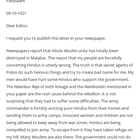
Pandalam
09-10-1921
Dear Editor,
I request you to publish this letter in your newspaper.
Newspapers report that
Hindu
Muslim
unity has totally been
destroyed in Malabar. The report that my people are forcefully
converting Hindus is utterly wrong. The truth is that secret agents of
Police do such heinous things and try to create bad name for me. My
men would have hurt some Hindus who support the government.
The
Nilambur Raja
of sixth lineage and the
Namboodiri
mentioned in
your paper are the root cause behind the rebellion. It is not
surprising that they had to suffer some difficulties. The army
commander is forcibly evicting poor Hindus from their homes and
sending them to army camps. Innocent women and children are not
being allowed to keep away from war zones. Hindus are being
compelled to join army. To escape from it they have taken refuge on
my hill. Many
Muslim
s are also there. The government could not do