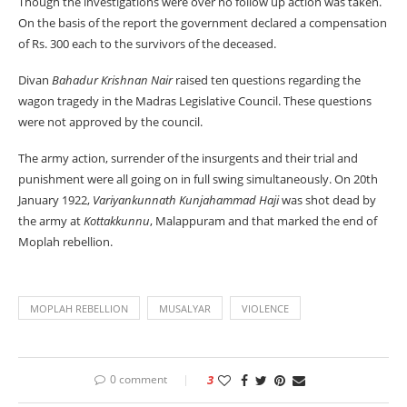
Though the investigations were over no follow up action was taken.
On the basis of the report the government declared a compensation
of Rs. 300 each to the survivors of the deceased.
Divan
Bahadur Krishnan Nair
raised ten questions regarding the
wagon tragedy in the Madras Legislative Council. These questions
were not approved by the council.
The army action, surrender of the insurgents and their trial and
punishment were all going on in full swing simultaneously. On 20th
January 1922,
Variyankunnath Kunjahammad Haji
was shot dead by
the army at
Kottakkunnu
, Malappuram and that marked the end of
Moplah rebellion.
MOPLAH REBELLION
MUSALYAR
VIOLENCE
0 comment
3