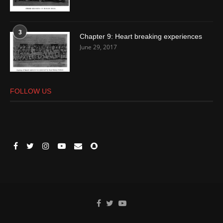
3
Chapter 9: Heart breaking experiences
June 29, 2017
FOLLOW US