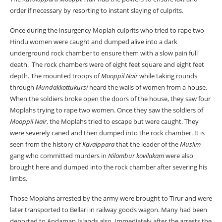
order if necessary by resorting to instant slaying of culprits.
Once during the insurgency Moplah culprits who tried to rape two
Hindu women were caught and dumped alive into a dark
underground rock chamber to ensure them with a slow pain full
death. The rock chambers were of eight feet square and eight feet
depth. The mounted troops of
Mooppil Nair
while taking rounds
through
Mundakkottukursi
heard the wails of women from a house.
When the soldiers broke open the doors of the house, they saw four
Moplahs trying to rape two women. Once they saw the soldiers of
Mooppil Nair
, the Moplahs tried to escape but were caught. They
were severely caned and then dumped into the rock chamber. It is
seen from the history of
Kavalppara
that the leader of the
Muslim
gang who committed murders in
Nilambur kovilakam
were also
brought here and dumped into the rock chamber after severing his
limbs.
Those Moplahs arrested by the army were brought to Tirur and were
later transported to Bellari in railway goods wagon. Many had been
deported to Andaman Islands also. Immediately after the arrests the