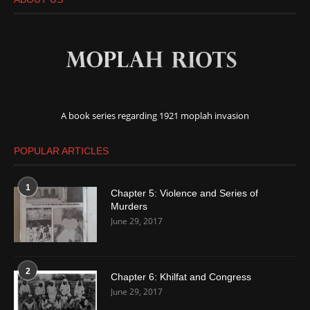
A book series regarding 1921 moplah invasion
POPULAR ARTICLES
1
Chapter 5: Violence and Series of
Murders
June 29, 2017
2
Chapter 6: Khilfat and Congress
June 29, 2017