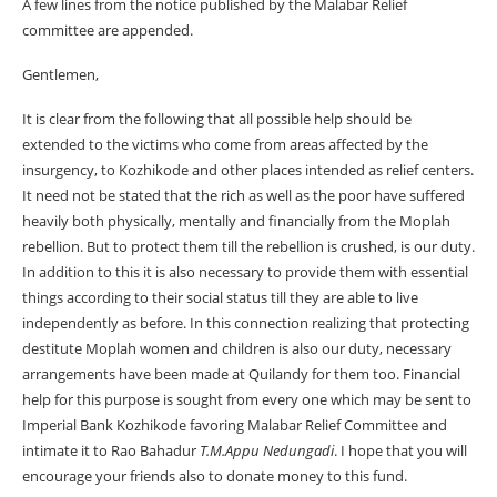
A few lines from the notice published by the Malabar Relief
committee are appended.
Gentlemen,
It is clear from the following that all possible help should be
extended to the victims who come from areas affected by the
insurgency, to Kozhikode and other places intended as relief centers.
It need not be stated that the rich as well as the poor have suffered
heavily both physically, mentally and financially from the Moplah
rebellion. But to protect them till the rebellion is crushed, is our duty.
In addition to this it is also necessary to provide them with essential
things according to their social status till they are able to live
independently as before. In this connection realizing that protecting
destitute Moplah women and children is also our duty, necessary
arrangements have been made at Quilandy for them too. Financial
help for this purpose is sought from every one which may be sent to
Imperial Bank Kozhikode favoring Malabar Relief Committee and
intimate it to Rao Bahadur
T.M.Appu Nedungadi
. I hope that you will
encourage your friends also to donate money to this fund.