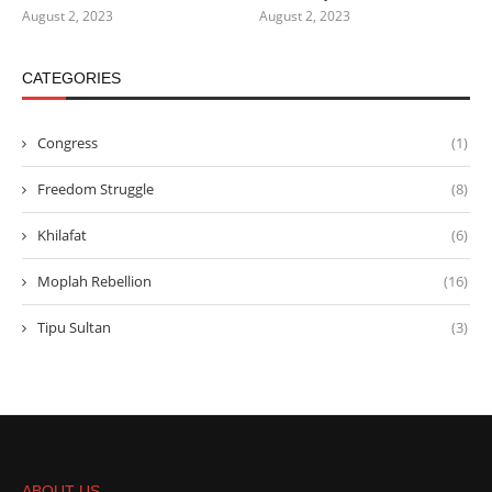
August 2, 2023
August 2, 2023
CATEGORIES
Congress
(1)
Freedom Struggle
(8)
Khilafat
(6)
Moplah Rebellion
(16)
Tipu Sultan
(3)
ABOUT US