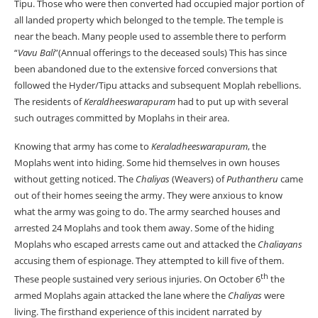
Tipu. Those who were then converted had occupied major portion of
all landed property which belonged to the temple. The temple is
near the beach. Many people used to assemble there to perform
“
Vavu Bali
”(Annual offerings to the deceased souls) This has since
been abandoned due to the extensive forced conversions that
followed the Hyder/Tipu attacks and subsequent Moplah rebellions.
The residents of
Keraldheeswarapuram
had to put up with several
such outrages committed by Moplahs in their area.
Knowing that army has come to
Keraladheeswarapuram
, the
Moplahs went into hiding. Some hid themselves in own houses
without getting noticed. The
Chaliyas
(Weavers) of
Puthantheru
came
out of their homes seeing the army. They were anxious to know
what the army was going to do. The army searched houses and
arrested 24 Moplahs and took them away. Some of the hiding
Moplahs who escaped arrests came out and attacked the
Chaliayans
accusing them of espionage. They attempted to kill five of them.
th
These people sustained very serious injuries. On October 6
the
armed Moplahs again attacked the lane where the
Chaliyas
were
living. The firsthand experience of this incident narrated by