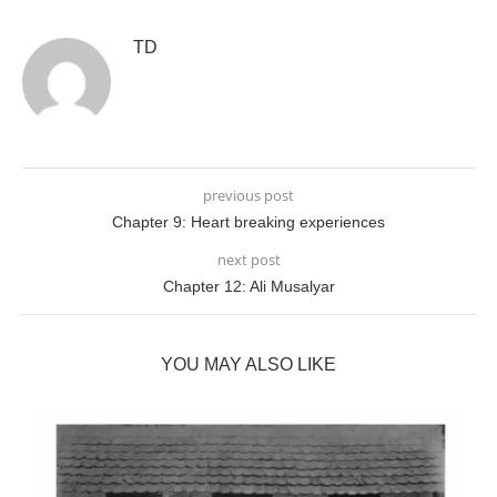
TD
previous post
Chapter 9: Heart breaking experiences
next post
Chapter 12: Ali Musalyar
YOU MAY ALSO LIKE