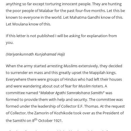
anything so far except torturing innocent people. They are hunting
the poor people of Malabar for the past four-five months. Let this be
known to everyone in the world. Let Mahatma Gandhi know of this.
Let Moulana know of this.
If this letter is not published I will be asking for explanation from
you.
(Variyankunnath Kunjahamad Haji)
When the army started arresting
Muslim
s extensively, they decided
to surrender en mass and this greatly upset the Mappilah kings.
Everywhere there were groups of Hindus who had left their houses
and were wandering about out of fear for
Muslim
rioters. A
committee named “
Malabar Agathi Samrakshana Samithi
” was
formed to provide them with help and security. The committee was
formed under the leadership of Collector E.F. Thomas. At the request
of Collector, the Zamorin of Kozhikode took over as the President of
th
the Samithi on 8
October 1921.