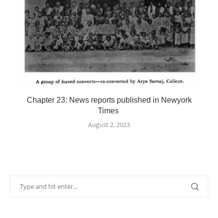
Chapter 23: News reports published in Newyork
Times
August 2, 2023