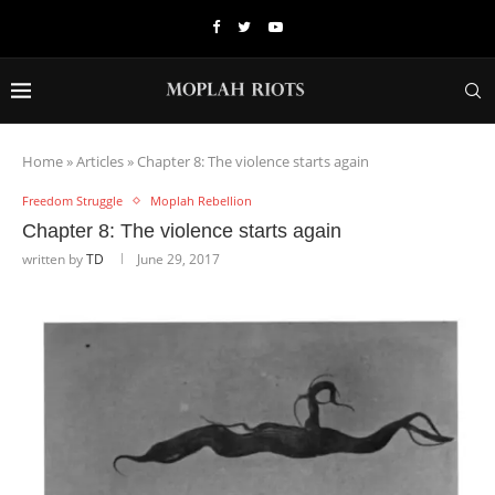
Home
»
Articles
»
Chapter 8: The violence starts again
Freedom Struggle
Moplah Rebellion
Chapter 8: The violence starts again
written by
TD
June 29, 2017