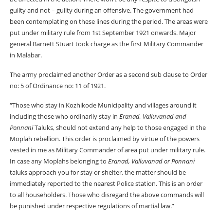
guilty and not – guilty during an offensive. The government had
been contemplating on these lines during the period. The areas were
put under military rule from 1st September 1921 onwards. Major
general Barnett Stuart took charge as the first Military Commander
in Malabar.
The army proclaimed another Order as a second sub clause to Order
no: 5 of Ordinance no: 11 of 1921.
“Those who stay in Kozhikode Municipality and villages around it
including those who ordinarily stay in
Eranad, Valluvanad and
Ponnani
Taluks, should not extend any help to those engaged in the
Moplah rebellion. This order is proclaimed by virtue of the powers
vested in me as Military Commander of area put under military rule.
In case any Moplahs belonging to
Eranad, Valluvanad or Ponnani
taluks approach you for stay or shelter, the matter should be
immediately reported to the nearest Police station. This is an order
to all householders. Those who disregard the above commands will
be punished under respective regulations of martial law.”