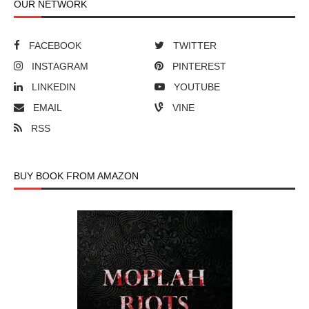
OUR NETWORK
FACEBOOK
TWITTER
INSTAGRAM
PINTEREST
LINKEDIN
YOUTUBE
EMAIL
VINE
RSS
BUY BOOK FROM AMAZON