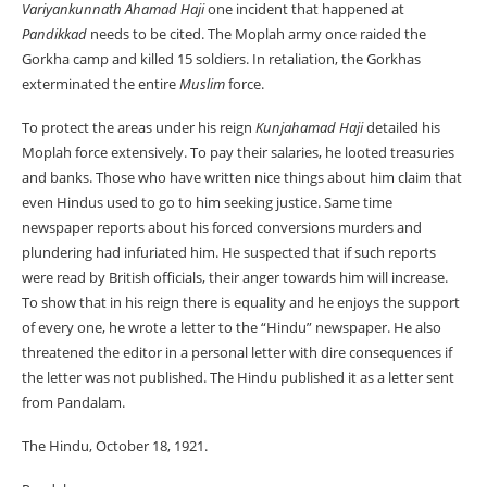
Variyankunnath Ahamad Haji
one incident that happened at
Pandikkad
needs to be cited. The Moplah army once raided the
Gorkha camp and killed 15 soldiers. In retaliation, the Gorkhas
exterminated the entire
Muslim
force.
To protect the areas under his reign
Kunjahamad Haji
detailed his
Moplah force extensively. To pay their salaries, he looted treasuries
and banks. Those who have written nice things about him claim that
even Hindus used to go to him seeking justice. Same time
newspaper reports about his forced conversions murders and
plundering had infuriated him. He suspected that if such reports
were read by British officials, their anger towards him will increase.
To show that in his reign there is equality and he enjoys the support
of every one, he wrote a letter to the “Hindu” newspaper. He also
threatened the editor in a personal letter with dire consequences if
the letter was not published. The Hindu published it as a letter sent
from Pandalam.
The Hindu, October 18, 1921.