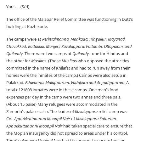
Yous…..(S/d)
The office of the Malabar Relief Committee was functioning in Dutt’s
building at Kozhikode.
The camps were at
Perintalmanna, Mankada, Iringallur, Mayanad,
Chavakkad, Kottakkal, Manjeri, Kavalappara, Pattambi, Ottapalam, and
Quilandy.
There were two camps at
Quilandy
– one for Hindus and
the other for
Muslim
s. (Those
Muslim
s who opposed the atrocities
committed in the name of Khilafat and had to run away from their
homes were the inmates of the camp.) Camps were also setup in
Palakkad,
Edavanna, Malappuram, Vadakara and Angadippuram
. A
total of 21808 inmates were in these camps. One man’s food
expenses per day in the camp were two annas and three pais.
(About 15 paise) Many refugees were accommodated in the
Zamorin’s palaces also. The leader of
Kavalappara
relief camp was
Col.
Appukkuttanunni Mooppil Nair
of
Kavalappara Kottaram
.
Appukkuttanunni
Mooppil Nair
had taken special care to ensure that
the Moplah insurgency did not spread to areas under his control.
The
Kavalappara Mooppil Nair
had the powers to ensure law and