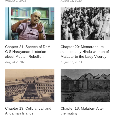
August 2, 2023
August 2, 2023
Chapter 21: Speech of Dr.M
Chapter 20: Memorandum
G S Narayanan, historian
submitted by Hindu women of
about Moplah Rebellion
Malabar to the Lady Viceroy
August 2, 2023
August 2, 2023
Chapter 19: Cellular Jail and
Chapter 18: Malabar- After
Andaman Islands
the mutiny