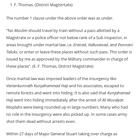
F. Thomas. (District Magistrtate)
The number 1 clause under the above order was as under.
“No
Muslim
should travel by train without a pass allotted by a
Magistrate or a police officer not below rank of a Sub Inspector, in
areas brought under martial law, i.e.
Eranad, Valluvanad, and Ponnani
Taluks
, or enter or leave these places without such pass. This order is
issued by me as approved by the Military commander in charge of
these places”. (E. F. Thomas, District Magistrate)
Once martial law was imposed leaders of the insurgency like
Variankunnath Kunjahammad Haji
and his associates, escaped to
remote forests and went into hiding. It is also said that
Kunjahamad
Haji
went into hiding immediately after the arrest of
Ali Musalyar
.
Moplahs were being rounded up in large numbers. Many who had
no role in the insurgency were also picked up. In some cases army
shot them dead without arrests even.
Within 27 days of Major General Stuart taking over charge as